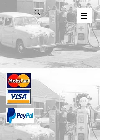
Store
/
1.24 Scale Models