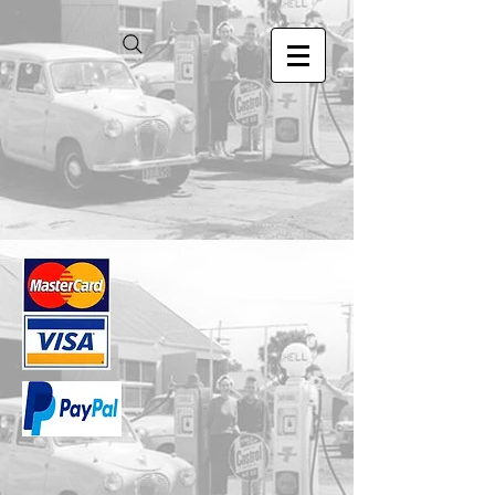
Store
/
1.24 Scale Models