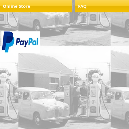
Online Store
FAQ