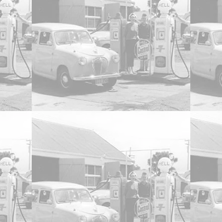
ed Opening Doors, and Boot