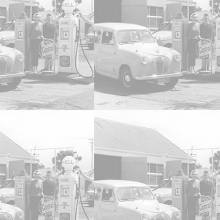
1:24 A9X Torana 308 Bathurst
SKU
DDA803
AU$119.95
2 available
Quantity:
1
Add More
Add to Bag
Go to Checkout
Product Details
Brand:
Diecast Distributors Australia
1:24 A9X Torana 308 Bathurst Winner 1979 Fully Detail
Show More
Save this product for later
Favorite
Favorited
View Favorites
Share this product with your friends
Share
Share
Pin it
1:24 A9X Torana 308 Bathurst
My Account