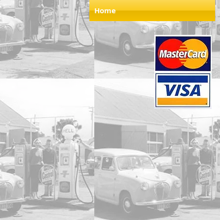
Home
Store
/
1.24 Scale Models