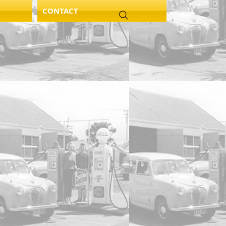
CONTACT