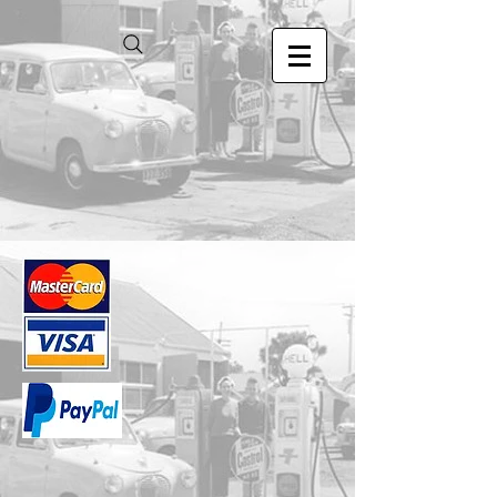
Store
/
1.24 Scale Models